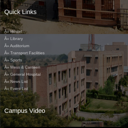
Quick Links
Â» Hostel
Â» Library
Â» Auditorium
Â» Transport Facilities
Â» Sports
Â» Mess & Canteen
Â» General Hospital
Â» News List
Â» Event List
Campus Video