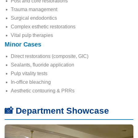
Post and core restorations
Trauma management
Surgical endodontics
Complex esthetic restorations
Vital pulp therapies
Minor Cases
Direct restorations (composite, GIC)
Sealants, fluoride application
Pulp vitality tests
In-office bleaching
Aesthetic contouring & PRRs
📸 Department Showcase