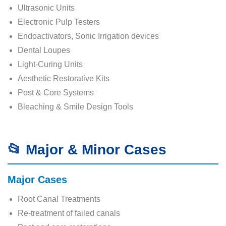
Ultrasonic Units
Electronic Pulp Testers
Endoactivators, Sonic Irrigation devices
Dental Loupes
Light-Curing Units
Aesthetic Restorative Kits
Post & Core Systems
Bleaching & Smile Design Tools
📂 Major & Minor Cases
Major Cases
Root Canal Treatments
Re-treatment of failed canals