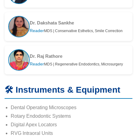
Dr. Dakshata Sankhe
Reader
MDS | Conservative Esthetics, Smile Correction
Dr. Raj Rathore
Reader
MDS | Regenerative Endodontics, Microsurgery
🛠️ Instruments & Equipment
Dental Operating Microscopes
Rotary Endodontic Systems
Digital Apex Locators
RVG Intraoral Units