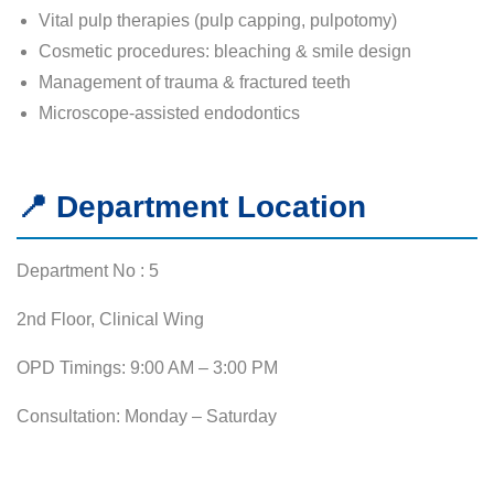
Vital pulp therapies (pulp capping, pulpotomy)
Cosmetic procedures: bleaching & smile design
Management of trauma & fractured teeth
Microscope-assisted endodontics
📍 Department Location
Department No : 5
2nd Floor, Clinical Wing
OPD Timings: 9:00 AM – 3:00 PM
Consultation: Monday – Saturday