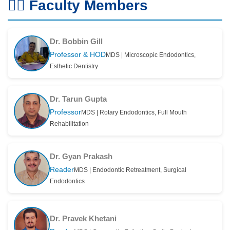
👨‍⚕️ Faculty Members
Dr. Bobbin Gill
Professor & HOD
MDS | Microscopic Endodontics,
Esthetic Dentistry
Dr. Tarun Gupta
Professor
MDS | Rotary Endodontics, Full Mouth
Rehabilitation
Dr. Gyan Prakash
Reader
MDS | Endodontic Retreatment, Surgical
Endodontics
Dr. Pravek Khetani