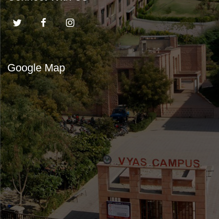
Google Map