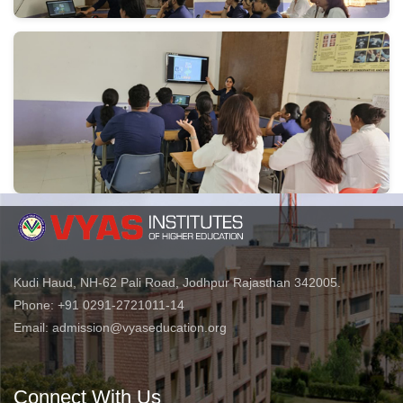
Kudi Haud, NH-62 Pali Road, Jodhpur Rajasthan 342005.
Phone: +91 0291-2721011-14
Email: admission@vyaseducation.org
Connect With Us