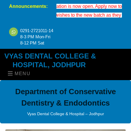
Announcements:
S 2026-27 registration is now open. Apply now to secure your seat
 extend our best wishes to the new batch as they enter the worl
0291-2721011-14
8-3 PM Mon-Fri
8-12 PM Sat
VYAS DENTAL COLLEGE &
HOSPITAL, JODHPUR
MENU
Department of Conservative
Dentistry & Endodontics
Vyas Dental College & Hospital – Jodhpur