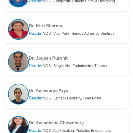
Reader
MDS | Composite Esthetics, Smile Designing
Dr. Kirti Sharma
Reader
MDS | Vital Pulp Therapy, Adhesive Dentistry
Dr. Jogesh Purohit
Reader
MDS | Single Visit Endodontics, Trauma
Dr. Aishwarya Arya
Reader
MDS | Esthetic Dentistry, Fiber Posts
Dr. Aakanksha Chowdhary
Reader
MDS | Apexification, Pediatric Endodontics