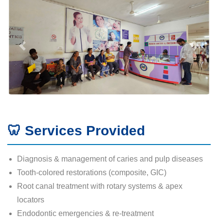
🦷 Services Provided
Diagnosis & management of caries and pulp diseases
Tooth-colored restorations (composite, GIC)
Root canal treatment with rotary systems & apex
locators
Endodontic emergencies & re-treatment