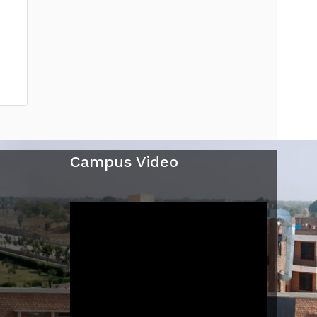
Campus Video