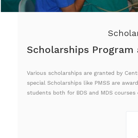
Scholar
Scholarships Program
Various scholarships are granted by Cen
special Scholarships like PMSS are award
students both for BDS and MDS courses c