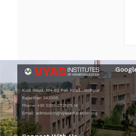
Googl
Kudi Haud, NH-62 Pali Road, Jodhpur
Rajasthan 342005.
Phone: +91 0291-2721011-14
Email: admission@vyaseducation.org