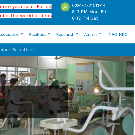
0291-2721011-14
 seat. For eligibility, application process , please contact
8-3 PM Mon-Fri
 world of dental science.
8-12 PM Sat
ssociation
Facilities
Research
Alumni
INFO NDC
Jaipur Rajasthan