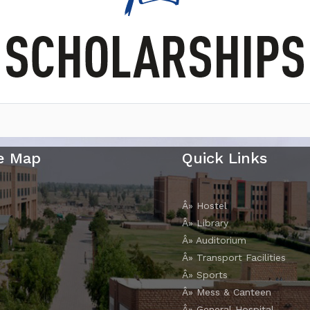
e Map
Quick Links
Â» Hostel
Â» Library
Â» Auditorium
Â» Transport Facilities
Â» Sports
Â» Mess & Canteen
Â» General Hospital