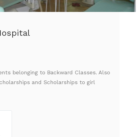
ospital
ents belonging to Backward Classes. Also
holarships and Scholarships to girl