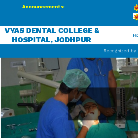
Announcements:
BDS
We 
VYAS DENTAL COLLEGE &
H
HOSPITAL, JODHPUR
Recognized by D