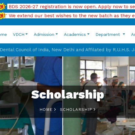
 2026-27 registration is now open. Apply now to secure your
extend our best wishes to the new batch as they enter the
ome
VDCH
Admission
Academics
Department
A
ental Council of India, New Delhi and Affilated by R.U.H.S. 
Scholarship
HOME
SCHOLARSHIP