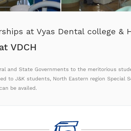
ships at Vyas Dental college & H
 at VDCH
tral and State Governments to the meritorious stud
ed to J&K students, North Eastern region Special Sc
an be availed.