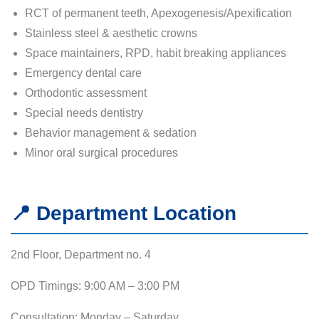
RCT of permanent teeth, Apexogenesis/Apexification
Stainless steel & aesthetic crowns
Space maintainers, RPD, habit breaking appliances
Emergency dental care
Orthodontic assessment
Special needs dentistry
Behavior management & sedation
Minor oral surgical procedures
📍 Department Location
2nd Floor, Department no. 4
OPD Timings: 9:00 AM – 3:00 PM
Consultation: Monday – Saturday