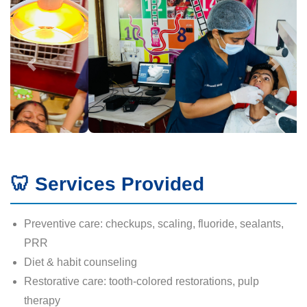
🦷 Services Provided
Preventive care: checkups, scaling, fluoride, sealants,
PRR
Diet & habit counseling
Restorative care: tooth-colored restorations, pulp
therapy