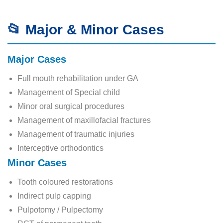
📂 Major & Minor Cases
Major Cases
Full mouth rehabilitation under GA
Management of Special child
Minor oral surgical procedures
Management of maxillofacial fractures
Management of traumatic injuries
Interceptive orthodontics
Minor Cases
Tooth coloured restorations
Indirect pulp capping
Pulpotomy / Pulpectomy