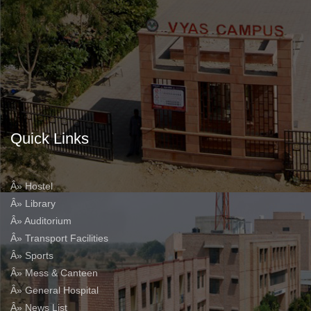
Quick Links
Â» Hostel
Â» Library
Â» Auditorium
Â» Transport Facilities
Â» Sports
Â» Mess & Canteen
Â» General Hospital
Â» News List