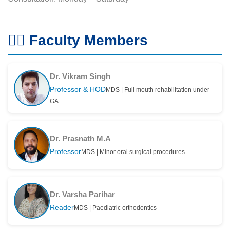
👨‍⚕️ Faculty Members
Dr. Vikram Singh
Professor & HOD
MDS | Full mouth rehabilitation under
GA
Dr. Prasnath M.A
Professor
MDS | Minor oral surgical procedures
Dr. Varsha Parihar
Reader
MDS | Paediatric orthodontics