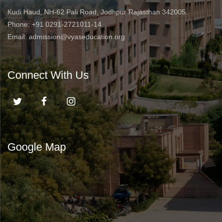
Kudi Haud, NH-62 Pali Road, Jodhpur Rajasthan 342005.
Phone: +91 0291-2721011-14
Email: admission@vyaseducation.org
Connect With Us
Google Map