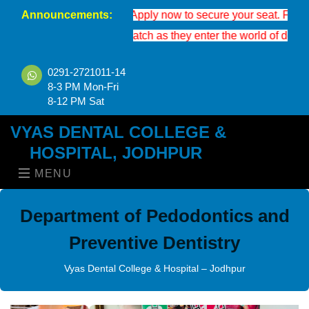
Announcements:
on is now open. Apply now to secure your seat. For eligibility, a
shes to the new batch as they enter the world of dental science.
0291-2721011-14
8-3 PM Mon-Fri
8-12 PM Sat
VYAS DENTAL COLLEGE &
HOSPITAL, JODHPUR
MENU
Department of Pedodontics and
Preventive Dentistry
Vyas Dental College & Hospital – Jodhpur