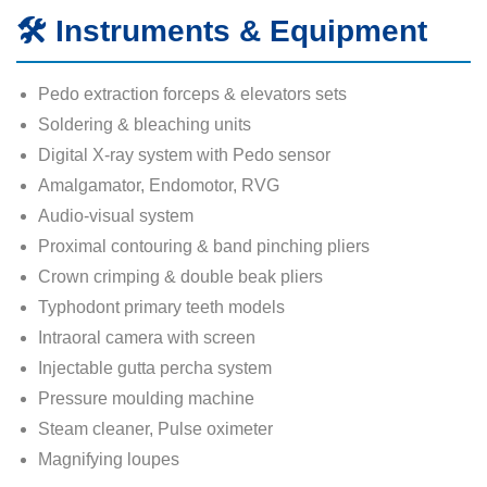
🛠️ Instruments & Equipment
Pedo extraction forceps & elevators sets
Soldering & bleaching units
Digital X-ray system with Pedo sensor
Amalgamator, Endomotor, RVG
Audio-visual system
Proximal contouring & band pinching pliers
Crown crimping & double beak pliers
Typhodont primary teeth models
Intraoral camera with screen
Injectable gutta percha system
Pressure moulding machine
Steam cleaner, Pulse oximeter
Magnifying loupes