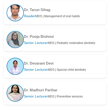
Dr. Tarun Sihag
Reader
MDS | Management of oral habits
Dr. Pooja Bishnoi
Senior Lecturer
MDS | Pediatric restorative dentistry
Dr. Devarani Devi
Senior Lecturer
MDS | Special child dentistry
Dr. Madhuri Parihar
Senior Lecturer
MDS | Preventive services