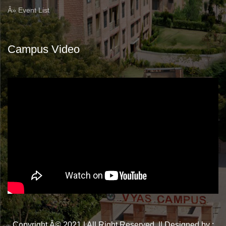
Â» Event List
Campus Video
Copyright Â© 2021 | All Right Reserved. || Designed by :