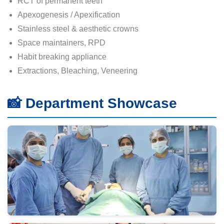
RCT of permanent teeth
Apexogenesis / Apexification
Stainless steel & aesthetic crowns
Space maintainers, RPD
Habit breaking appliance
Extractions, Bleaching, Veneering
📸 Department Showcase